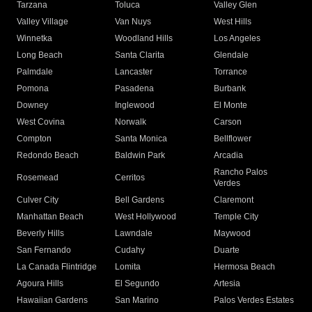
Tarzana
Toluca
Valley Glen
Valley Village
Van Nuys
West Hills
Winnetka
Woodland Hills
Los Angeles
Long Beach
Santa Clarita
Glendale
Palmdale
Lancaster
Torrance
Pomona
Pasadena
Burbank
Downey
Inglewood
El Monte
West Covina
Norwalk
Carson
Compton
Santa Monica
Bellflower
Redondo Beach
Baldwin Park
Arcadia
Rancho Palos
Rosemead
Cerritos
Verdes
Culver City
Bell Gardens
Claremont
Manhattan Beach
West Hollywood
Temple City
Beverly Hills
Lawndale
Maywood
San Fernando
Cudahy
Duarte
La Canada Flintridge
Lomita
Hermosa Beach
Agoura Hills
El Segundo
Artesia
Hawaiian Gardens
San Marino
Palos Verdes Estates