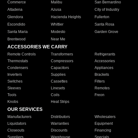
Commerce
Malibu
San Bernardino
Altadena
Azusa
City of Industry
Glendora
Hacienda Heights
Fullerton
Escondido
Whittier
Santa Rosa
Santa Maria
Modesto
Garden Grove
Brentwood
Near Me
ACCESSORIES WE CARRY
Remote Controls
Transformers
Refrigerants
Thermostats
Compressors
Accessories
Condensers
Capacitors
Appliances
Inverters
Supplies
Brackets
Switches
Cassettes
Filters
Sleeves
Linesets
Remotes
Tools
Coils
Freon
Knobs
Heat Strips
OUR SERVICES
Manufacturers
Distributors
Wholesalers
Liquidators
Warranties
Equipment
Closeouts
Discounts
Financing
Suppliers
Warehouse
Specials