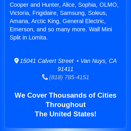
Cooper and Hunter, Alice, Sophia, OLMO,
Victoria, Frigidaire, Samsung, Soleus,
Amana, Arctic King, General Electric,
Emerson, and so many more. Wall Mini
Split in Lomita.
15041 Calvert Street • Van Nuys, CA
91411
(818) 785-4151
We Cover Thousands of Cities
Throughout
The United States!