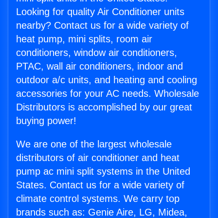
Looking for quality Air Conditioner units
nearby? Contact us for a wide variety of
heat pump, mini splits, room air
conditioners, window air conditioners,
PTAC, wall air conditioners, indoor and
outdoor a/c units, and heating and cooling
accessories for your AC needs. Wholesale
Distributors is accomplished by our great
buying power!
We are one of the largest wholesale
distributors of air conditioner and heat
pump ac mini split systems in the United
States. Contact us for a wide variety of
climate control systems. We carry top
brands such as: Genie Aire, LG, Midea,