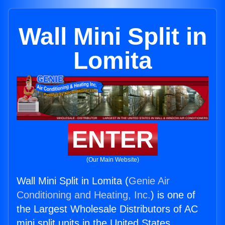
Wall Mini Split in
Lomita
ENTER
(Our Main Website)
Wall Mini Split in Lomita (
Genie Air
Conditioning and Heating, Inc.
) is one of
the Largest Wholesale Distributors of AC
mini split units in the United States.