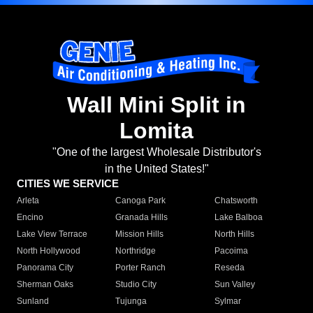
Wall Mini Split in
Lomita
"One of the largest Wholesale Distributor's
in the United States!"
CITIES WE SERVICE
Arleta
Canoga Park
Chatsworth
Encino
Granada Hills
Lake Balboa
Lake View Terrace
Mission Hills
North Hills
North Hollywood
Northridge
Pacoima
Panorama City
Porter Ranch
Reseda
Sherman Oaks
Studio City
Sun Valley
Sunland
Tujunga
Sylmar