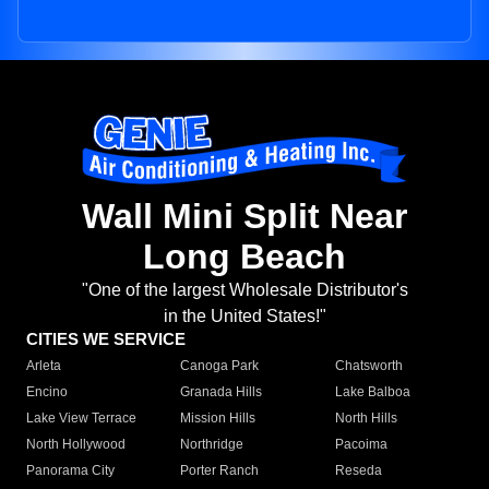
Wall Mini Split Near
Long Beach
"One of the largest Wholesale Distributor's
in the United States!"
CITIES WE SERVICE
Arleta
Canoga Park
Chatsworth
Encino
Granada Hills
Lake Balboa
Lake View Terrace
Mission Hills
North Hills
North Hollywood
Northridge
Pacoima
Panorama City
Porter Ranch
Reseda