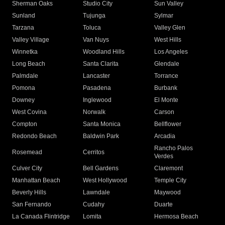
Sherman Oaks
Studio City
Sun Valley
Sunland
Tujunga
Sylmar
Tarzana
Toluca
Valley Glen
Valley Village
Van Nuys
West Hills
Winnetka
Woodland Hills
Los Angeles
Long Beach
Santa Clarita
Glendale
Palmdale
Lancaster
Torrance
Pomona
Pasadena
Burbank
Downey
Inglewood
El Monte
West Covina
Norwalk
Carson
Compton
Santa Monica
Bellflower
Redondo Beach
Baldwin Park
Arcadia
Rancho Palos
Rosemead
Cerritos
Verdes
Culver City
Bell Gardens
Claremont
Manhattan Beach
West Hollywood
Temple City
Beverly Hills
Lawndale
Maywood
San Fernando
Cudahy
Duarte
La Canada Flintridge
Lomita
Hermosa Beach