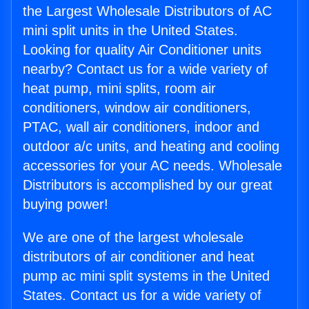
the Largest Wholesale Distributors of AC
mini split units in the United States.
Looking for quality Air Conditioner units
nearby? Contact us for a wide variety of
heat pump, mini splits, room air
conditioners, window air conditioners,
PTAC, wall air conditioners, indoor and
outdoor a/c units, and heating and cooling
accessories for your AC needs. Wholesale
Distributors is accomplished by our great
buying power!
We are one of the largest wholesale
distributors of air conditioner and heat
pump ac mini split systems in the United
States. Contact us for a wide variety of