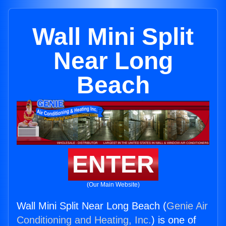
Wall Mini Split
Near Long
Beach
ENTER
(Our Main Website)
Wall Mini Split Near Long Beach (
Genie Air
Conditioning and Heating, Inc.
) is one of