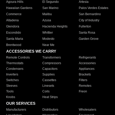
Agoura Hills
El Segundo
Artesia
Hawaiian Gardens
San Marino
Palos Verdes Estates
Commerce
Malibu
San Bernardino
Altadena
Azusa
City of Industry
Glendora
Hacienda Heights
Fullerton
Escondido
Whittier
Santa Rosa
Santa Maria
Modesto
Garden Grove
Brentwood
Near Me
ACCESSORIES WE CARRY
Remote Controls
Transformers
Refrigerants
Thermostats
Compressors
Accessories
Condensers
Capacitors
Appliances
Inverters
Supplies
Brackets
Switches
Cassettes
Filters
Sleeves
Linesets
Remotes
Tools
Coils
Freon
Knobs
Heat Strips
OUR SERVICES
Manufacturers
Distributors
Wholesalers