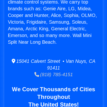
climate control systems. We carry top
brands such as: Genie Aire, LG, Midea,
Cooper and Hunter, Alice, Sophia, OLMO,
Victoria, Frigidaire, Samsung, Soleus,
Amana, Arctic King, General Electric,
Emerson, and so many more. Wall Mini
Split Near Long Beach.
15041 Calvert Street • Van Nuys, CA
91411
(818) 785-4151
We Cover Thousands of Cities
Throughout
The United States!