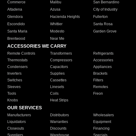
Commerce
Malibu
San Bernardino
Altadena
Azusa
City of Industry
Glendora
Hacienda Heights
Fullerton
Escondido
Whittier
Santa Rosa
Santa Maria
Modesto
Garden Grove
Brentwood
Near Me
ACCESSORIES WE CARRY
Remote Controls
Transformers
Refrigerants
Thermostats
Compressors
Accessories
Condensers
Capacitors
Appliances
Inverters
Supplies
Brackets
Switches
Cassettes
Filters
Sleeves
Linesets
Remotes
Tools
Coils
Freon
Knobs
Heat Strips
OUR SERVICES
Manufacturers
Distributors
Wholesalers
Liquidators
Warranties
Equipment
Closeouts
Discounts
Financing
Suppliers
Warehouse
Specials