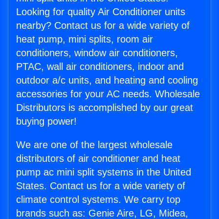
Looking for quality Air Conditioner units
nearby? Contact us for a wide variety of
heat pump, mini splits, room air
conditioners, window air conditioners,
PTAC, wall air conditioners, indoor and
outdoor a/c units, and heating and cooling
accessories for your AC needs. Wholesale
Distributors is accomplished by our great
buying power!
We are one of the largest wholesale
distributors of air conditioner and heat
pump ac mini split systems in the United
States. Contact us for a wide variety of
climate control systems. We carry top
brands such as: Genie Aire, LG, Midea,