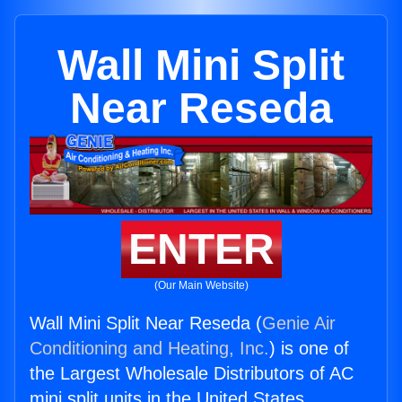
Wall Mini Split
Near Reseda
ENTER
(Our Main Website)
Wall Mini Split Near Reseda (
Genie Air
Conditioning and Heating, Inc.
) is one of
the Largest Wholesale Distributors of AC
mini split units in the United States.