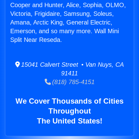
Cooper and Hunter, Alice, Sophia, OLMO,
Victoria, Frigidaire, Samsung, Soleus,
Amana, Arctic King, General Electric,
Emerson, and so many more. Wall Mini
Split Near Reseda.
15041 Calvert Street • Van Nuys, CA
91411
(818) 785-4151
We Cover Thousands of Cities
Throughout
The United States!