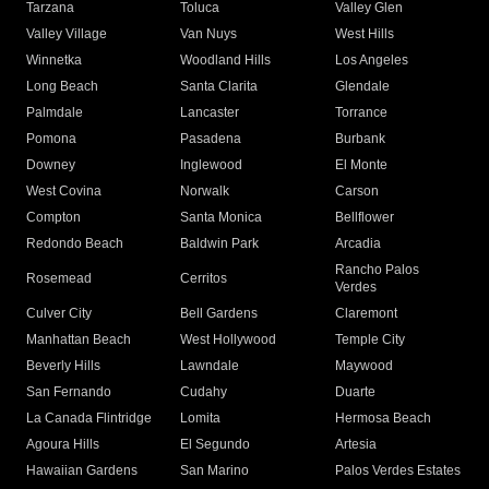
Tarzana
Toluca
Valley Glen
Valley Village
Van Nuys
West Hills
Winnetka
Woodland Hills
Los Angeles
Long Beach
Santa Clarita
Glendale
Palmdale
Lancaster
Torrance
Pomona
Pasadena
Burbank
Downey
Inglewood
El Monte
West Covina
Norwalk
Carson
Compton
Santa Monica
Bellflower
Redondo Beach
Baldwin Park
Arcadia
Rancho Palos
Rosemead
Cerritos
Verdes
Culver City
Bell Gardens
Claremont
Manhattan Beach
West Hollywood
Temple City
Beverly Hills
Lawndale
Maywood
San Fernando
Cudahy
Duarte
La Canada Flintridge
Lomita
Hermosa Beach
Agoura Hills
El Segundo
Artesia
Hawaiian Gardens
San Marino
Palos Verdes Estates