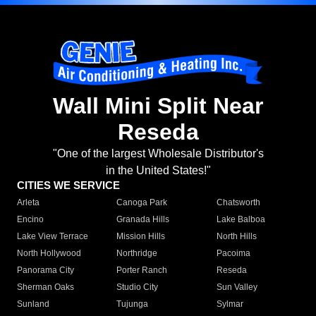
Wall Mini Split Near
Reseda
"One of the largest Wholesale Distributor's
in the United States!"
CITIES WE SERVICE
Arleta
Canoga Park
Chatsworth
Encino
Granada Hills
Lake Balboa
Lake View Terrace
Mission Hills
North Hills
North Hollywood
Northridge
Pacoima
Panorama City
Porter Ranch
Reseda
Sherman Oaks
Studio City
Sun Valley
Sunland
Tujunga
Sylmar